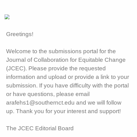
Greetings!
Welcome to the submissions portal for the
Journal of Collaboration for Equitable Change
(JCEC). Please provide the requested
information and upload or provide a link to your
submission. If you have difficulty with the portal
or have questions, please email
arafehs1@southernct.edu and we will follow
up. Thank you for your interest and support!
The JCEC Editorial Board