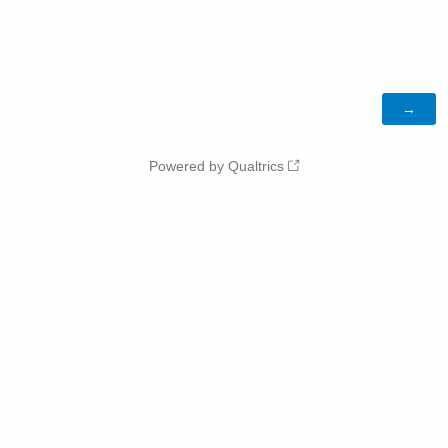
Powered by Qualtrics